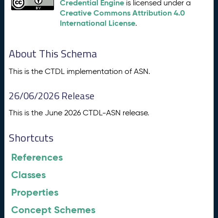
Credential Engine
is licensed under a
Creative Commons Attribution 4.0
International License
.
About This Schema
This is the CTDL implementation of ASN.
26/06/2026 Release
This is the June 2026 CTDL-ASN release.
Shortcuts
References
Classes
Properties
Concept Schemes