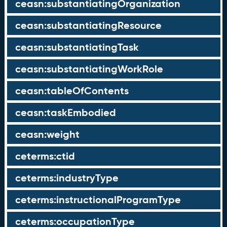
ceasn:substantiatingOrganization
ceasn:substantiatingResource
ceasn:substantiatingTask
ceasn:substantiatingWorkRole
ceasn:tableOfContents
ceasn:taskEmbodied
ceasn:weight
ceterms:ctid
ceterms:industryType
ceterms:instructionalProgramType
ceterms:occupationType