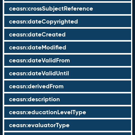
ceasn:crossSubjectReference
ceasn:dateCopyrighted
ceasn:dateCreated
ceasn:dateModified
ceasn:dateValidFrom
ceasn:dateValidUntil
ceasn:derivedFrom
ceasn:description
ceasn:educationLevelType
ceasn:evaluatorType