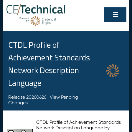
CTDL Profile of
Achievement Standards
Network Description
Language
Release 20260626 |
View Pending
Changes
CTDL Profile of Achievement Standards
Network Description Language by