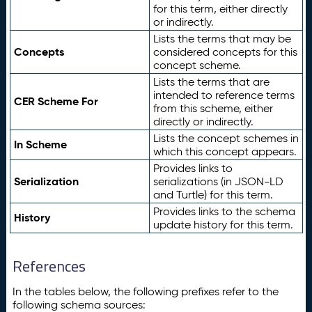
for this term, either directly
or indirectly.
Lists the terms that may be
Concepts
considered concepts for this
concept scheme.
Lists the terms that are
intended to reference terms
CER Scheme For
from this scheme, either
directly or indirectly.
Lists the concept schemes in
In Scheme
which this concept appears.
Provides links to
Serialization
serializations (in JSON-LD
and Turtle) for this term.
Provides links to the schema
History
update history for this term.
References
In the tables below, the following prefixes refer to the
following schema sources: