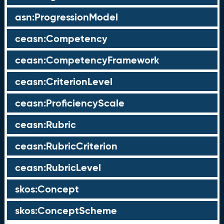
asn:ProgressionModel
ceasn:Competency
ceasn:CompetencyFramework
ceasn:CriterionLevel
ceasn:ProficiencyScale
ceasn:Rubric
ceasn:RubricCriterion
ceasn:RubricLevel
skos:Concept
skos:ConceptScheme