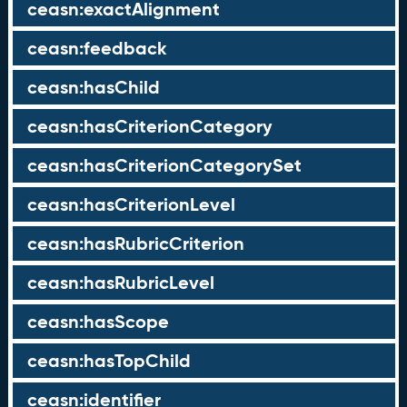
ceasn:exactAlignment
ceasn:feedback
ceasn:hasChild
ceasn:hasCriterionCategory
ceasn:hasCriterionCategorySet
ceasn:hasCriterionLevel
ceasn:hasRubricCriterion
ceasn:hasRubricLevel
ceasn:hasScope
ceasn:hasTopChild
ceasn:identifier