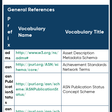
General References
P
r
Vocabulary
ef
Vocabulary Title
Name
i
x
ad
http://www.w3.org/ns/
Asset Description
ms
adms#
Metadata Schema
http://purl.org/ASN/sc
Achievement Standards
asn
hema/core/
Network Terms
asn
Publ
http://purl.org/asn/sch
icat
ASN Publication Status
eme/ASNPublicationSt
ionS
Concept Scheme
atus/
tatu
s
asn
http://purl.org/asn/sch