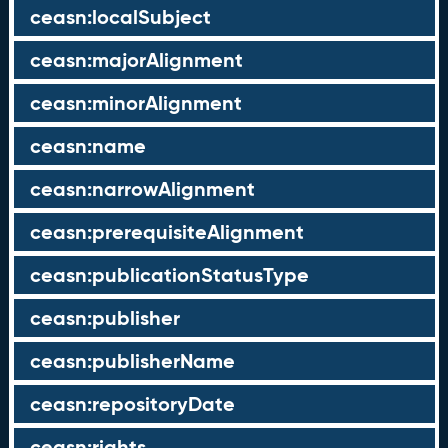
ceasn:localSubject
ceasn:majorAlignment
ceasn:minorAlignment
ceasn:name
ceasn:narrowAlignment
ceasn:prerequisiteAlignment
ceasn:publicationStatusType
ceasn:publisher
ceasn:publisherName
ceasn:repositoryDate
ceasn:rights