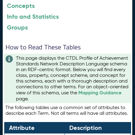
Concepts
Info and Statistics
Groups
How to Read These Tables
This page displays the CTDL Profile of Achievement
Standards Network Description Language schema
in an RDF-centric format. Below you will find every
class, property, concept scheme, and concept for
this schema, each with a thorough description and
connections to other terms. For an object-oriented
Mapping Guidance
view of this schema, use the
page.
The following tables use a common set of attributes to
describe each Term. Not all terms will have all attributes.
Attribute
Description