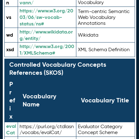
n
vann/
Vocabulary
https://www.w3.org/20
Term-centric Semantic
vs
03/06/sw-vocab-
Web Vocabulary
Annotations
status/ns#
http://www.wikidata.or
wd
Wikidata
g/entity/
http://www.w3.org/200
xsd
XML Schema Definition
1/XMLSchema#
Controlled Vocabulary Concepts
References (SKOS)
P
r
Vocabulary
ef
Vocabulary Title
Name
i
x
eval
https://purl.org/ctdlasn
Evaluator Category
Cat
/vocabs/evalCat/
Concept Scheme