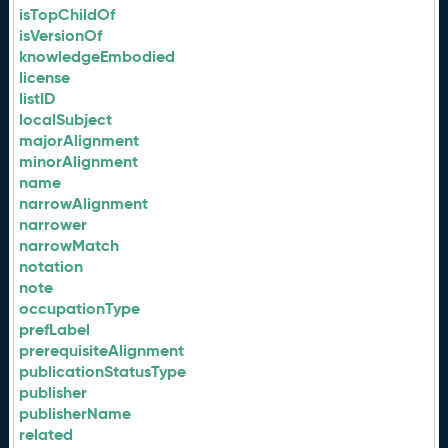
isTopChildOf
isVersionOf
knowledgeEmbodied
license
listID
localSubject
majorAlignment
minorAlignment
name
narrowAlignment
narrower
narrowMatch
notation
note
occupationType
prefLabel
prerequisiteAlignment
publicationStatusType
publisher
publisherName
related