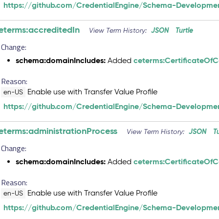
https://github.com/CredentialEngine/Schema-Developmen
eterms:accreditedIn
JSON
Turtle
View Term History:
Change:
schema:domainIncludes:
ceterms:CertificateOf
Added
Reason:
Enable use with Transfer Value Profile
en-US
https://github.com/CredentialEngine/Schema-Developmen
eterms:administrationProcess
JSON
T
View Term History:
Change:
schema:domainIncludes:
ceterms:CertificateOf
Added
Reason:
Enable use with Transfer Value Profile
en-US
https://github.com/CredentialEngine/Schema-Developmen