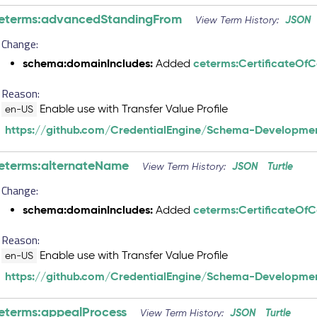
eterms:advancedStandingFrom
JSON
View Term History:
Change:
schema:domainIncludes:
ceterms:CertificateOf
Added
Reason:
Enable use with Transfer Value Profile
en-US
https://github.com/CredentialEngine/Schema-Developmen
eterms:alternateName
JSON
Turtle
View Term History:
Change:
schema:domainIncludes:
ceterms:CertificateOf
Added
Reason:
Enable use with Transfer Value Profile
en-US
https://github.com/CredentialEngine/Schema-Developmen
eterms:appealProcess
JSON
Turtle
View Term History: