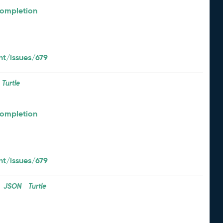
Completion
t/issues/679
Turtle
Completion
t/issues/679
JSON
Turtle
: