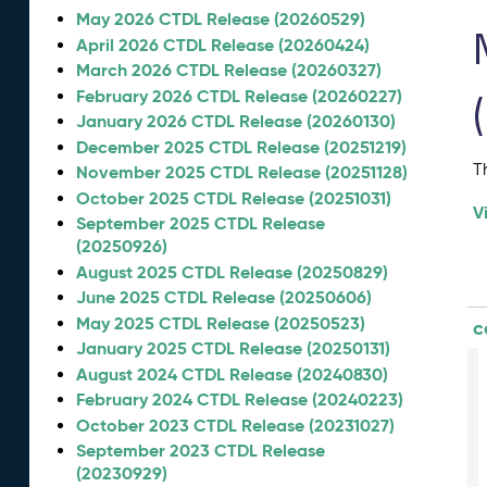
May 2026 CTDL Release (20260529)
April 2026 CTDL Release (20260424)
March 2026 CTDL Release (20260327)
February 2026 CTDL Release (20260227)
January 2026 CTDL Release (20260130)
December 2025 CTDL Release (20251219)
T
November 2025 CTDL Release (20251128)
October 2025 CTDL Release (20251031)
V
September 2025 CTDL Release
(20250926)
August 2025 CTDL Release (20250829)
June 2025 CTDL Release (20250606)
May 2025 CTDL Release (20250523)
c
January 2025 CTDL Release (20250131)
August 2024 CTDL Release (20240830)
February 2024 CTDL Release (20240223)
October 2023 CTDL Release (20231027)
September 2023 CTDL Release
(20230929)