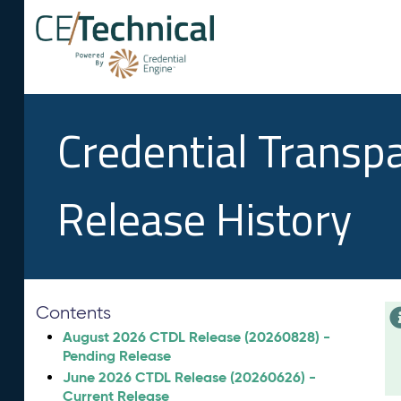
Credential Transp
Release History
Contents
August 2026 CTDL Release (20260828) -
Pending Release
June 2026 CTDL Release (20260626) -
Current Release