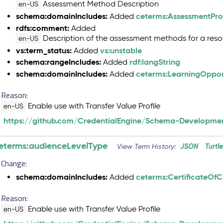
Assessment Method Description
en-US
schema:domainIncludes:
ceterms:AssessmentProf
Added
rdfs:comment:
Added
Description of the assessment methods for a reso
en-US
vs:term_status:
vs:unstable
Added
schema:rangeIncludes:
rdf:langString
Added
schema:domainIncludes:
ceterms:LearningOpport
Added
Reason:
Enable use with Transfer Value Profile
en-US
https://github.com/CredentialEngine/Schema-Developmen
eterms:audienceLevelType
JSON
Turtl
View Term History:
Change:
schema:domainIncludes:
ceterms:CertificateOf
Added
Reason:
Enable use with Transfer Value Profile
en-US