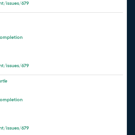
t/issues/679
Completion
t/issues/679
urtle
Completion
t/issues/679