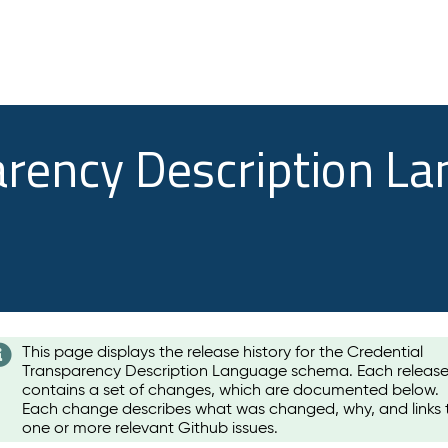
arency Description L
This page displays the release history for the Credential
Transparency Description Language schema. Each releas
contains a set of changes, which are documented below.
Each change describes what was changed, why, and links 
one or more relevant Github issues.