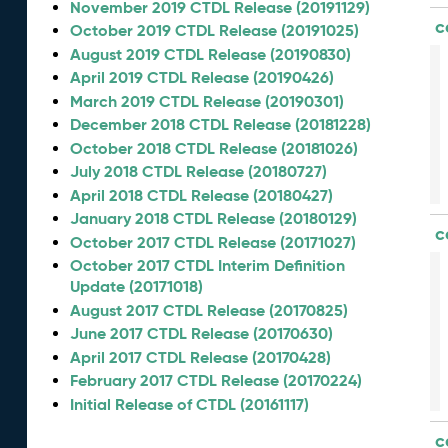
November 2019 CTDL Release (20191129)
c
October 2019 CTDL Release (20191025)
August 2019 CTDL Release (20190830)
April 2019 CTDL Release (20190426)
March 2019 CTDL Release (20190301)
December 2018 CTDL Release (20181228)
October 2018 CTDL Release (20181026)
July 2018 CTDL Release (20180727)
April 2018 CTDL Release (20180427)
January 2018 CTDL Release (20180129)
c
October 2017 CTDL Release (20171027)
October 2017 CTDL Interim Definition
Update (20171018)
August 2017 CTDL Release (20170825)
June 2017 CTDL Release (20170630)
April 2017 CTDL Release (20170428)
February 2017 CTDL Release (20170224)
Initial Release of CTDL (20161117)
c