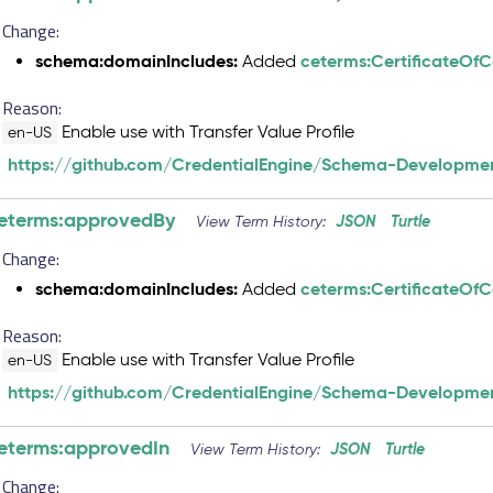
Change:
schema:domainIncludes:
ceterms:CertificateOf
Added
Reason:
Enable use with Transfer Value Profile
en-US
https://github.com/CredentialEngine/Schema-Developmen
eterms:approvedBy
JSON
Turtle
View Term History:
Change:
schema:domainIncludes:
ceterms:CertificateOf
Added
Reason:
Enable use with Transfer Value Profile
en-US
https://github.com/CredentialEngine/Schema-Developmen
eterms:approvedIn
JSON
Turtle
View Term History:
Change: