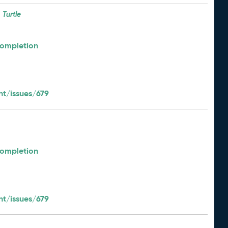
Turtle
Completion
t/issues/679
Completion
t/issues/679