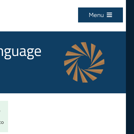
Menu
anguage
e
to