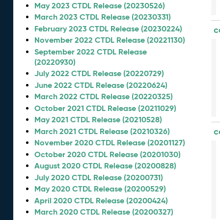
May 2023 CTDL Release (20230526)
March 2023 CTDL Release (20230331)
February 2023 CTDL Release (20230224)
c
November 2022 CTDL Release (20221130)
September 2022 CTDL Release
(20220930)
July 2022 CTDL Release (20220729)
June 2022 CTDL Release (20220624)
March 2022 CTDL Release (20220325)
October 2021 CTDL Release (20211029)
May 2021 CTDL Release (20210528)
c
March 2021 CTDL Release (20210326)
November 2020 CTDL Release (20201127)
October 2020 CTDL Release (20201030)
August 2020 CTDL Release (20200828)
July 2020 CTDL Release (20200731)
May 2020 CTDL Release (20200529)
April 2020 CTDL Release (20200424)
March 2020 CTDL Release (20200327)