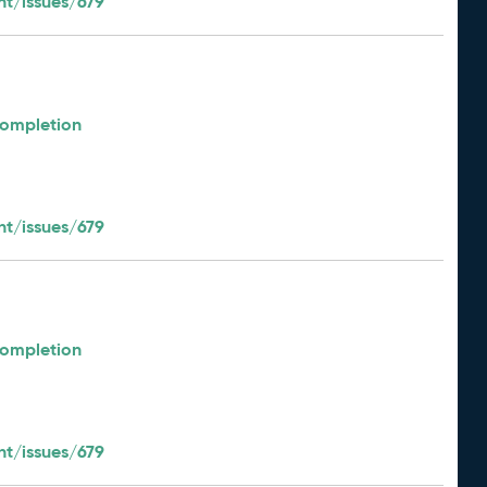
t/issues/679
Completion
t/issues/679
Completion
t/issues/679