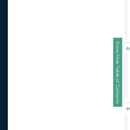
Show/Hide Table of Contents
c
c