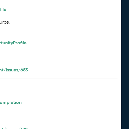
ile
urce.
unityProfile
t/issues/683
e
Completion