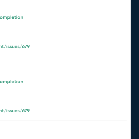
Completion
t/issues/679
Completion
t/issues/679