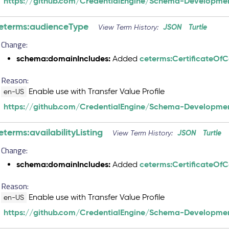
https://github.com/CredentialEngine/Schema-Developmen
eterms:audienceType
JSON
Turtle
View Term History:
Change:
schema:domainIncludes:
ceterms:CertificateOf
Added
Reason:
Enable use with Transfer Value Profile
en-US
https://github.com/CredentialEngine/Schema-Developmen
eterms:availabilityListing
JSON
Turtle
View Term History:
Change:
schema:domainIncludes:
ceterms:CertificateOf
Added
Reason:
Enable use with Transfer Value Profile
en-US
https://github.com/CredentialEngine/Schema-Developmen