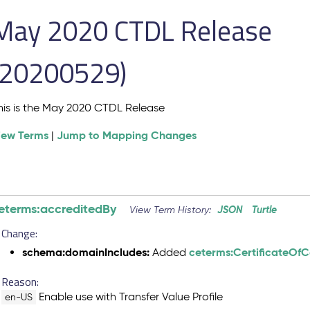
May 2020 CTDL Release
(20200529)
his is the May 2020 CTDL Release
iew Terms
Jump to Mapping Changes
|
eterms:accreditedBy
JSON
Turtle
View Term History:
Change:
schema:domainIncludes:
ceterms:CertificateOf
Added
Reason:
Enable use with Transfer Value Profile
en-US