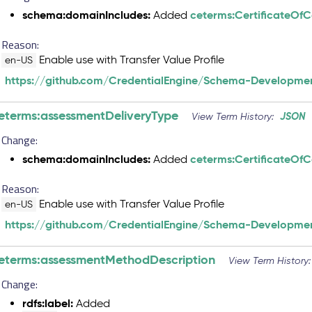
schema:domainIncludes:
ceterms:CertificateOf
Added
Reason:
Enable use with Transfer Value Profile
en-US
https://github.com/CredentialEngine/Schema-Developmen
eterms:assessmentDeliveryType
JSON
View Term History:
Change:
schema:domainIncludes:
ceterms:CertificateOf
Added
Reason:
Enable use with Transfer Value Profile
en-US
https://github.com/CredentialEngine/Schema-Developmen
eterms:assessmentMethodDescription
View Term History
Change:
rdfs:label:
Added