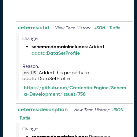
8
2
8
)
-
ceterms:ctid
JSON
Turtle
View Term History:
P
Change:
e
n
schema:domainIncludes:
Added
d
qdata:DataSetProfile
i
n
Reason:
g
Added this property to
en-US
R
qdata:DataSetProfile
e
https://github.com/CredentialEngine/Schem
l
a-Development/issues/758
e
a
ceterms:description
s
JSON
View Term History:
e
Turtle
J
Change:
u
n
schema:domainIncludes:
Removed