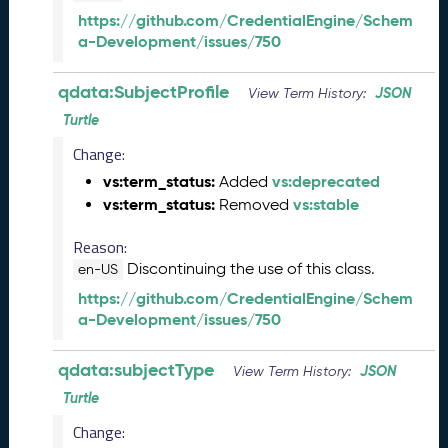
(
https://github.com/CredentialEngine/Schem
2
a-Development/issues/750
0
2
5
qdata:SubjectProfile
JSON
View Term History:
0
Turtle
6
Change:
0
6
vs:term_status:
vs:deprecated
Added
)
vs:term_status:
vs:stable
Removed
M
a
Reason:
y
Discontinuing the use of this class.
en-US
2
https://github.com/CredentialEngine/Schem
0
a-Development/issues/750
2
5
Q
qdata:subjectType
JSON
View Term History:
D
Turtle
a
t
Change: