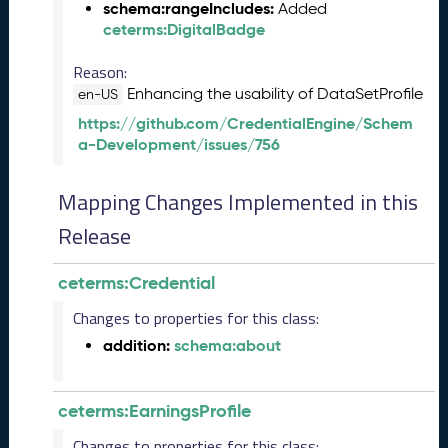
t
schema:rangeIncludes:
Added
o
ceterms:DigitalBadge
b
e
Reason:
r
Enhancing the usability of DataSetProfile
en-US
2
https://github.com/CredentialEngine/Schem
0
a-Development/issues/756
2
3
Q
Mapping Changes Implemented in this
D
Release
a
t
a
ceterms:Credential
R
e
Changes to properties for this class:
l
addition:
schema:about
e
a
s
ceterms:EarningsProfile
e
(
Changes to properties for this class: