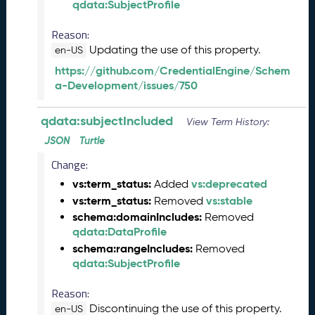
qdata:SubjectProfile
)
J
Reason:
u
Updating the use of this property.
en-US
n
e
https://github.com/CredentialEngine/Schem
2
a-Development/issues/750
0
2
qdata:subjectIncluded
View Term History:
5
Q
JSON
Turtle
D
Change:
A
vs:term_status:
vs:deprecated
Added
T
vs:term_status:
vs:stable
A
Removed
R
schema:domainIncludes:
Removed
e
qdata:DataProfile
l
schema:rangeIncludes:
Removed
e
qdata:SubjectProfile
a
s
Reason:
e
Discontinuing the use of this property.
en-US