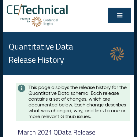
Quantitative Data
Release History
Contents
This page displays the release history for the
Quantitative Data schema. Each release
A
contains a set of changes, which are
u
documented below. Each change describes
g
what was changed, why, and links to one or
u
more relevant Github issues.
s
t
March 2021 QData Release
2