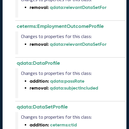
2
removal:
qdata:relevantDataSetFor
0
2
3
ceterms:EmploymentOutcomeProfile
1
0
Changes to properties for this class:
2
removal:
qdata:relevantDataSetFor
7
)
S
qdata:DataProfile
e
p
Changes to properties for this class:
t
addition:
qdata:passRate
e
removal:
qdata:subjectIncluded
m
b
e
qdata:DataSetProfile
r
2
Changes to properties for this class:
0
addition:
ceterms:ctid
2