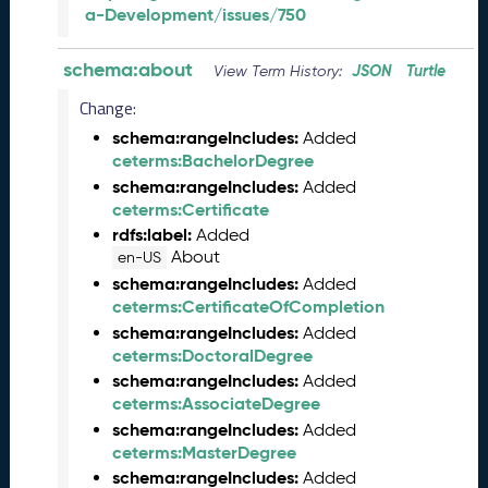
a-Development/issues/750
a
r
y
schema:about
JSON
Turtle
View Term History:
2
Change:
0
2
schema:rangeIncludes:
Added
5
ceterms:BachelorDegree
Q
schema:rangeIncludes:
Added
D
ceterms:Certificate
a
rdfs:label:
Added
t
About
en-US
a
schema:rangeIncludes:
Added
R
ceterms:CertificateOfCompletion
e
schema:rangeIncludes:
Added
l
ceterms:DoctoralDegree
e
schema:rangeIncludes:
Added
a
ceterms:AssociateDegree
s
schema:rangeIncludes:
Added
e
ceterms:MasterDegree
(
2
schema:rangeIncludes:
Added