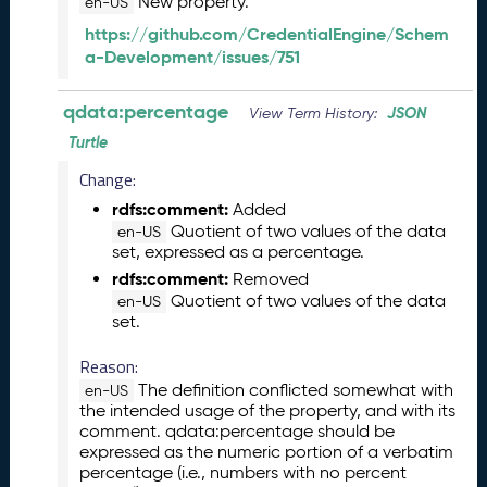
New property.
en-US
J
a
https://github.com/CredentialEngine/Schem
n
a-Development/issues/751
u
a
qdata:percentage
JSON
View Term History:
r
Turtle
y
2
Change:
0
rdfs:comment:
Added
2
Quotient of two values of the data
en-US
6
set, expressed as a percentage.
Q
rdfs:comment:
Removed
D
Quotient of two values of the data
en-US
A
set.
T
A
Reason:
R
The definition conflicted somewhat with
en-US
e
the intended usage of the property, and with its
l
comment. qdata:percentage should be
e
expressed as the numeric portion of a verbatim
a
percentage (i.e., numbers with no percent