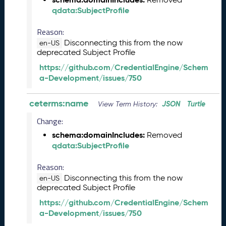
e
qdata:SubjectProfile
2
0
Reason:
2
Disconnecting this from the now
en-US
6
deprecated Subject Profile
Q
https://github.com/CredentialEngine/Schem
D
a-Development/issues/750
a
t
ceterms:name
JSON
Turtle
a
View Term History:
R
Change:
e
schema:domainIncludes:
Removed
l
qdata:SubjectProfile
e
a
Reason:
s
Disconnecting this from the now
e
en-US
deprecated Subject Profile
(
2
https://github.com/CredentialEngine/Schem
0
a-Development/issues/750
2