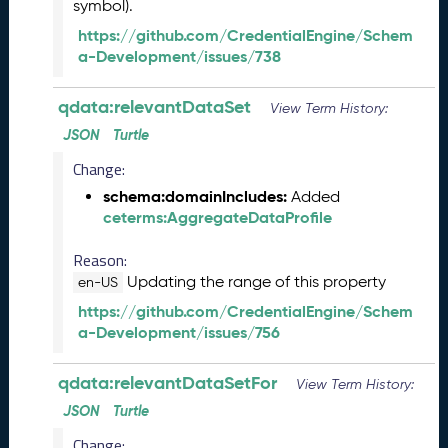
s
symbol).
e
https://github.com/CredentialEngine/Schem
(
a-Development/issues/738
2
0
qdata:relevantDataSet
2
View Term History:
6
JSON
Turtle
0
Change:
1
3
schema:domainIncludes:
Added
0
ceterms:AggregateDataProfile
)
A
Reason:
u
Updating the range of this property
en-US
g
https://github.com/CredentialEngine/Schem
u
a-Development/issues/756
s
t
2
qdata:relevantDataSetFor
View Term History:
0
JSON
Turtle
2
Change:
5