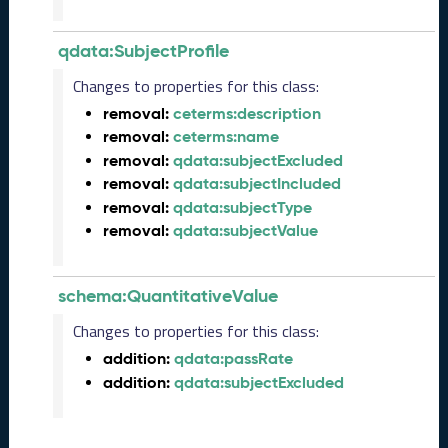
3
Q
qdata:SubjectProfile
D
a
Changes to properties for this class:
t
removal:
ceterms:description
a
removal:
ceterms:name
R
e
removal:
qdata:subjectExcluded
l
removal:
qdata:subjectIncluded
e
removal:
qdata:subjectType
a
removal:
qdata:subjectValue
s
e
(
schema:QuantitativeValue
2
0
Changes to properties for this class:
2
addition:
qdata:passRate
3
addition:
qdata:subjectExcluded
0
9
2