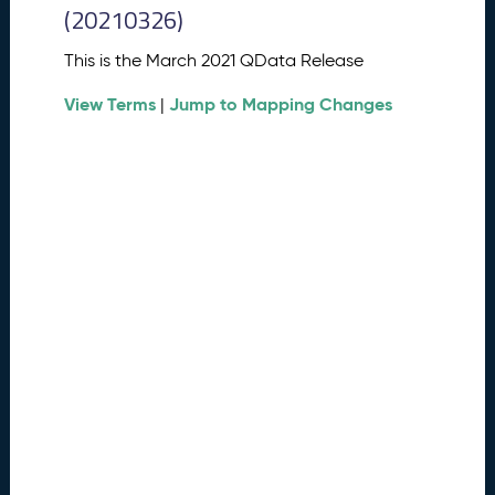
0
(20210326)
2
6
This is the March 2021 QData Release
Q
D
View Terms
Jump to Mapping Changes
|
a
t
a
R
e
l
e
a
s
e
(
2
0
2
6
0