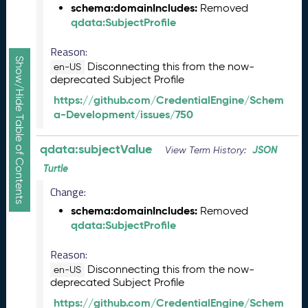
a
schema:domainIncludes:
Removed
R
qdata:SubjectProfile
e
l
Reason:
e
Show/Hide Table of Contents
Disconnecting this from the now-
en-US
a
deprecated Subject Profile
s
https://github.com/CredentialEngine/Schem
e
a-Development/issues/750
(
2
0
qdata:subjectValue
JSON
View Term History:
2
Turtle
5
0
Change:
5
schema:domainIncludes:
Removed
2
qdata:SubjectProfile
3
)
Reason:
J
Disconnecting this from the now-
en-US
a
deprecated Subject Profile
n
https://github.com/CredentialEngine/Schem
u