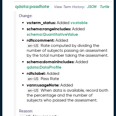
6
qdata:passRate
JSON
Turtle
View Term History:
0
6
Change:
2
vs:term_status:
vs:stable
Added
6
schema:rangeIncludes:
Added
)
schema:QuantitativeValue
-
rdfs:comment:
Added
C
Rate computed by dividing the
en-US
u
number of subjects passing an assessment
r
by the total number taking the assessment.
r
schema:domainIncludes:
Added
e
qdata:DataProfile
n
rdfs:label:
Added
t
Pass Rate
R
en-US
e
vann:usageNote:
Added
l
When data is available, record both
en-US
the percentage and the number of
e
subjects who passed the assessment.
a
s
Reason:
e