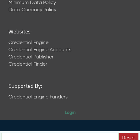
Minimum Data Policy
r
Data Currency Policy
2
0
2
Websites:
2
Q
Credential Engine
D
Credential Engine Accounts
a
Credential Publisher
t
Credential Finder
a
R
e
l
Supported By:
e
Credential Engine Funders
a
s
e
Login
(
2
0
2
Reset