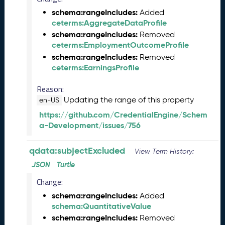
Q
schema:rangeIncludes:
Added
D
ceterms:AggregateDataProfile
A
schema:rangeIncludes:
Removed
T
ceterms:EmploymentOutcomeProfile
A
schema:rangeIncludes:
Removed
R
ceterms:EarningsProfile
e
l
Reason:
e
Updating the range of this property
en-US
a
s
https://github.com/CredentialEngine/Schem
e
a-Development/issues/756
(
2
qdata:subjectExcluded
View Term History:
0
JSON
Turtle
2
5
Change:
0
schema:rangeIncludes:
Added
8
schema:QuantitativeValue
2
schema:rangeIncludes:
Removed
9