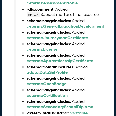
0
ceterms:AssessmentProfile
2
rdfs:comment:
Added
5
Subject matter of the resource.
en-US
0
schema:rangeIncludes:
Added
1
ceterms:GeneralEducationDevelopment
3
schema:rangeIncludes:
Added
1
ceterms:JourneymanCertificate
)
schema:rangeIncludes:
Added
A
ceterms:License
u
schema:rangeIncludes:
Added
g
ceterms:ApprenticeshipCertificate
u
schema:domainIncludes:
Added
s
adata:DataSetProfile
t
schema:rangeIncludes:
Added
2
ceterms:OpenBadge
0
schema:rangeIncludes:
Added
2
ceterms:Certification
4
Q
schema:rangeIncludes:
Added
D
ceterms:SecondarySchoolDiploma
a
vs:term_status:
vs:stable
Added