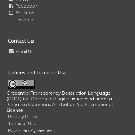
Facebook
e
a
YouTube
s
LinkedIn
e
(
2
Contact Us:
0
2
Email Us
3
0
2
Policies and Terms of Use:
2
4
)
Credential Transparency Description Language
N
(CTDL)
by
Credential Engine
is licensed under a
o
Creative Commons Attribution 4.0 International
v
License
.
e
Privacy Policy
m
Terms of Use
b
Publishers Agreement
e