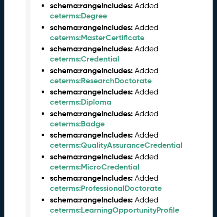
t
schema:rangeIncludes:
Added
a
ceterms:Degree
R
schema:rangeIncludes:
Added
e
ceterms:MasterCertificate
l
schema:rangeIncludes:
Added
e
ceterms:Credential
a
schema:rangeIncludes:
Added
s
ceterms:ResearchDoctorate
e
schema:rangeIncludes:
Added
(
ceterms:Diploma
2
schema:rangeIncludes:
Added
0
ceterms:Badge
2
schema:rangeIncludes:
4
Added
ceterms:QualityAssuranceCredential
0
8
schema:rangeIncludes:
Added
3
ceterms:MicroCredential
0
schema:rangeIncludes:
Added
)
ceterms:ProfessionalDoctorate
O
schema:rangeIncludes:
Added
c
ceterms:LearningOpportunityProfile