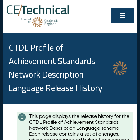
CTDL Profile of
Achievement Standards
Network Description
Language Release History
Contents
This page displays the release history for the
CTDL Profile of Achievement Standards
A
Network Description Language schema.
u
Each release contains a set of changes,
g
which are documented below. Each change