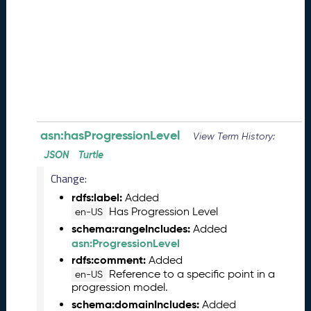
e
(
2
0
2
6
0
8
2
8
asn:hasProgressionLevel
View Term History:
)
JSON
Turtle
-
Change:
P
e
rdfs:label:
Added
n
Has Progression Level
en-US
d
schema:rangeIncludes:
Added
i
asn:ProgressionLevel
n
rdfs:comment:
Added
g
Reference to a specific point in a
en-US
R
progression model.
e
schema:domainIncludes:
Added
l