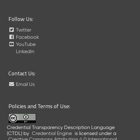
D
L
Follow Us:
-
A
Twitter
S
Facebook
N
YouTube
R
e
LinkedIn
l
e
a
Contact Us:
s
e
Email Us
(
2
0
Policies and Terms of Use:
2
5
1
Credential Transparency Description Language
0
(CTDL)
by
Credential Engine
is licensed under a
3
Creative Commons Attribution 4.0 International