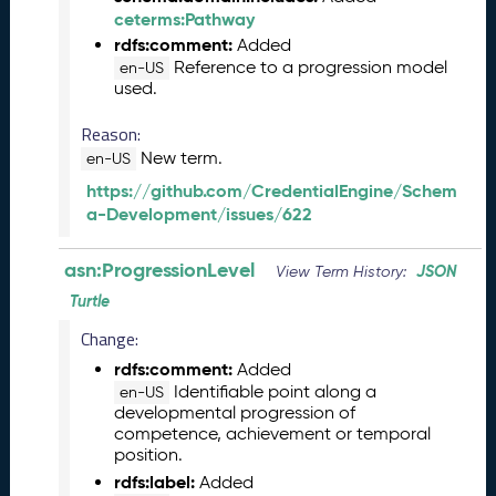
e
ceterms:Pathway
n
rdfs:comment:
Added
t
Reference to a progression model
en-US
R
used.
e
l
Reason:
e
New term.
en-US
a
https://github.com/CredentialEngine/Schem
s
a-Development/issues/622
e
M
a
asn:ProgressionLevel
JSON
View Term History:
y
Turtle
2
0
Change:
2
rdfs:comment:
Added
6
Identifiable point along a
en-US
C
developmental progression of
T
competence, achievement or temporal
D
position.
L
rdfs:label:
Added