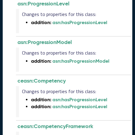
r
asn:ProgressionLevel
2
Changes to properties for this class:
0
2
addition:
asn:hasProgressionLevel
5
C
T
asn:ProgressionModel
D
Changes to properties for this class:
L
-
addition:
asn:hasProgressionModel
A
S
N
ceasn:Competency
R
Changes to properties for this class:
e
l
addition:
asn:hasProgressionLevel
e
addition:
asn:hasProgressionLevel
a
s
e
ceasn:CompetencyFramework
(