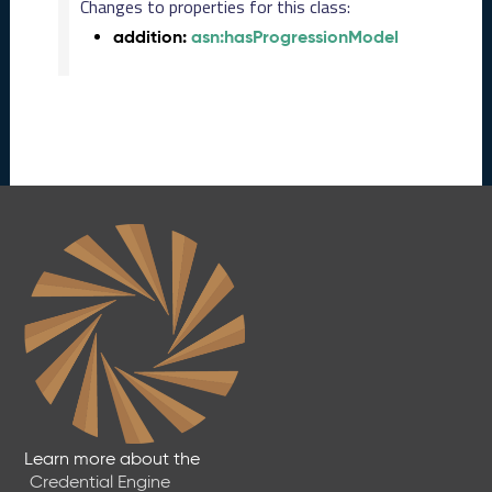
2
Changes to properties for this class:
0
addition:
asn:hasProgressionModel
2
5
1
1
2
8
)
O
c
t
o
b
e
r
2
0
2
5
Learn more about the
C
Credential Engine
T