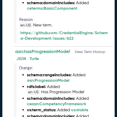
schema:domainIncludes:
Added
e
ceterms:BasicComponent
l
e
Reason:
a
New term.
s
en-US
e
https://github.com/CredentialEngine/Schem
(
a-Development/issues/622
2
0
asn:hasProgressionModel
View Term History:
2
6
JSON
Turtle
0
Change:
6
schema:rangeIncludes:
2
Added
asn:ProgressionModel
6
)
rdfs:label:
Added
-
Has Progression Model
en-US
C
schema:domainIncludes:
Added
u
ceasn:CompetencyFramework
r
vs:term_status:
vs:stable
Added
r
schema:domainIncludes:
Added