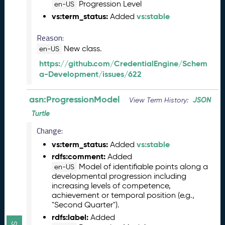
-
Progression Level
en-US
A
vs:term_status:
vs:stable
Added
S
N
Reason:
R
New class.
en-US
e
https://github.com/CredentialEngine/Schem
l
a-Development/issues/622
e
a
s
asn:ProgressionModel
JSON
View Term History:
e
Turtle
(
2
Change:
0
vs:term_status:
vs:stable
Added
2
rdfs:comment:
Added
6
Model of identifiable points along a
en-US
0
developmental progression including
5
increasing levels of competence,
2
achievement or temporal position (e.g.,
9
"Second Quarter").
)
rdfs:label:
Added
D