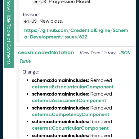
Show/Hide Table of Contents
Progression Model
en-US
e
c
Reason:
e
New class.
en-US
m
https://github.com/CredentialEngine/Schem
b
a-Development/issues/622
e
r
2
ceasn:codedNotation
JSON
View Term History:
0
Turtle
2
5
Change:
C
schema:domainIncludes:
Removed
T
ceterms:ExtracurricularComponent
D
schema:domainIncludes:
Removed
L
ceterms:AssessmentComponent
A
schema:domainIncludes:
Removed
S
ceterms:CompetencyComponent
N
schema:domainIncludes:
Removed
R
ceterms:CocurricularComponent
e
schema:domainIncludes:
Removed
l