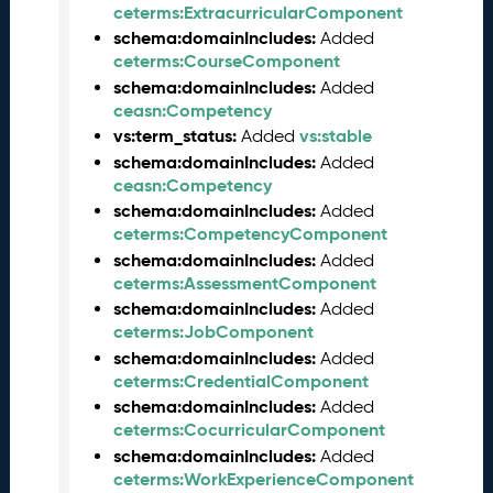
ceterms:ExtracurricularComponent
e
schema:domainIncludes:
Added
a
ceterms:CourseComponent
s
schema:domainIncludes:
Added
e
ceasn:Competency
J
vs:term_status:
vs:stable
Added
u
n
schema:domainIncludes:
Added
e
ceasn:Competency
2
schema:domainIncludes:
Added
0
ceterms:CompetencyComponent
2
schema:domainIncludes:
Added
6
ceterms:AssessmentComponent
C
schema:domainIncludes:
Added
T
ceterms:JobComponent
D
schema:domainIncludes:
Added
L
ceterms:CredentialComponent
-
schema:domainIncludes:
Added
A
ceterms:CocurricularComponent
S
schema:domainIncludes:
Added
N
ceterms:WorkExperienceComponent
R