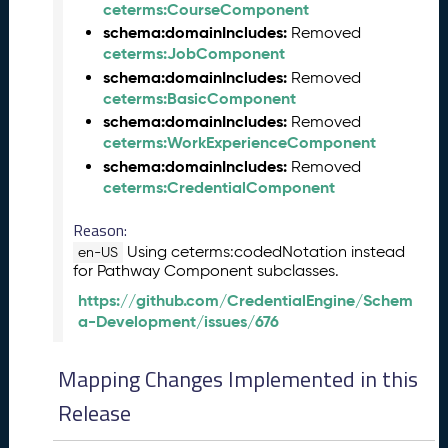
ceterms:CourseComponent
e
schema:domainIncludes:
a
Removed
ceterms:JobComponent
s
e
schema:domainIncludes:
Removed
(
ceterms:BasicComponent
2
schema:domainIncludes:
Removed
0
ceterms:WorkExperienceComponent
2
schema:domainIncludes:
Removed
5
ceterms:CredentialComponent
1
2
Reason:
1
Using ceterms:codedNotation instead
en-US
9
for Pathway Component subclasses.
)
https://github.com/CredentialEngine/Schem
N
a-Development/issues/676
o
v
e
Mapping Changes Implemented in this
m
Release
b
e