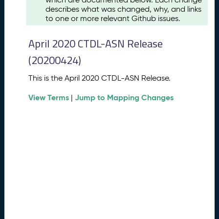
u
describes what was changed, why, and links
s
to one or more relevant Github issues.
t
2
April 2020 CTDL-ASN Release
0
2
(20200424)
6
C
This is the April 2020 CTDL-ASN Release.
T
View Terms
Jump to Mapping Changes
D
|
L
-
A
S
N
R
e
l
e
a
s