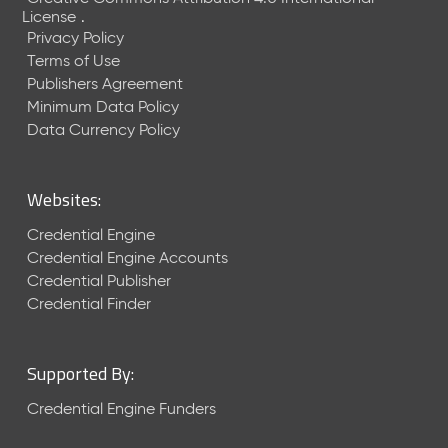
1
License
.
)
Privacy Policy
S
Terms of Use
e
Publishers Agreement
p
Minimum Data Policy
t
Data Currency Policy
e
m
b
Websites:
e
r
Credential Engine
2
Credential Engine Accounts
0
Credential Publisher
2
Credential Finder
5
C
T
D
Supported By:
L
Credential Engine Funders
-
A